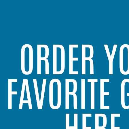
ORDER Y
FAVORITE 
HERE