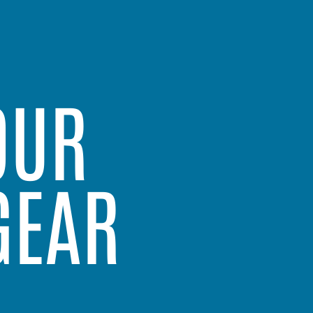
OUR
GEAR