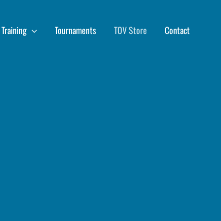
Training
Tournaments
TOV Store
Contact