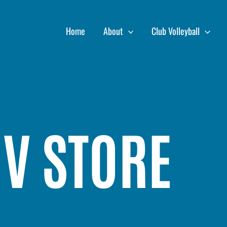
Home
About
Club Volleyball
OV STORE